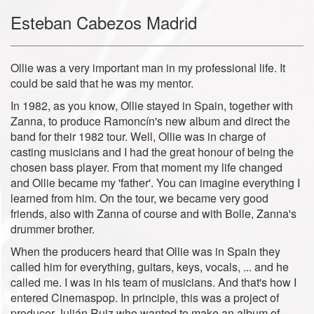
Esteban Cabezos Madrid
Ollie was a very important man in my professional life. It
could be said that he was my mentor.
In 1982, as you know, Ollie stayed in Spain, together with
Zanna, to produce Ramoncín's new album and direct the
band for their 1982 tour. Well, Ollie was in charge of
casting musicians and I had the great honour of being the
chosen bass player. From that moment my life changed
and Ollie became my 'father'. You can imagine everything I
learned from him. On the tour, we became very good
friends, also with Zanna of course and with Bolle, Zanna's
drummer brother.
When the producers heard that Ollie was in Spain they
called him for everything, guitars, keys, vocals, ... and he
called me. I was in his team of musicians. And that's how I
entered Cinemaspop. In principle, this was a project of
producer Julián Ruiz who wanted to make an album of