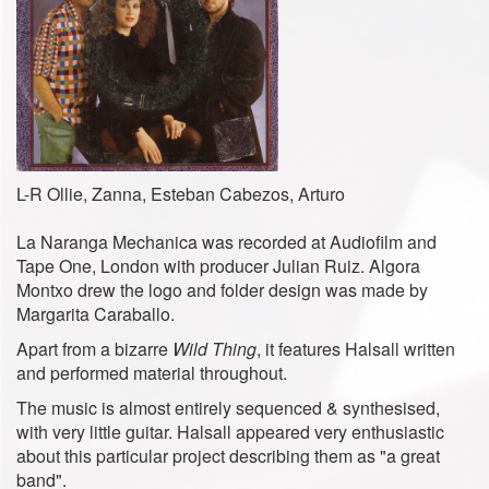
L-R Ollie, Zanna, Esteban Cabezos, Arturo
La Naranga Mechanica was recorded at Audiofilm and
Tape One, London with producer Julian Ruiz. Algora
Montxo drew the logo and folder design was made ​​by
Margarita Caraballo.
Apart from a bizarre
Wild Thing
, it features Halsall written
and performed material throughout.
The music is almost entirely sequenced & synthesised,
with very little guitar. Halsall appeared very enthusiastic
about this particular project describing them as "a great
band".