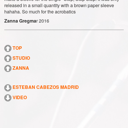
released in a small quantity with a brown paper sleeve
hahaha. So much for the acrobatics
Zanna Gregma
r 2016
TOP
STUDIO
ZANNA
ESTEBAN CABEZOS MADRID
VIDEO