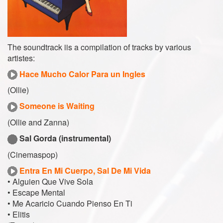
The soundtrack iis a compilation of tracks by various
artistes:
Hace Mucho Calor Para un Ingles
(Ollie)
Someone is Waiting
(Ollie and Zanna)
Sal Gorda (instrumental)
(Cinemaspop)
Entra En Mi Cuerpo, Sal De Mi Vida
• Alguien Que Vive Sola
• Escape Mental
• Me Acaricio Cuando Pienso En Ti
• Elitis