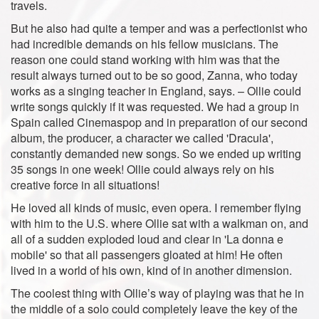
travels.
But he also had quite a temper and was a perfectionist who
had incredible demands on his fellow musicians. The
reason one could stand working with him was that the
result always turned out to be so good, Zanna, who today
works as a singing teacher in England, says. – Ollie could
write songs quickly if it was requested. We had a group in
Spain called Cinemaspop and in preparation of our second
album, the producer, a character we called 'Dracula',
constantly demanded new songs. So we ended up writing
35 songs in one week! Ollie could always rely on his
creative force in all situations!
He loved all kinds of music, even opera. I remember flying
with him to the U.S. where Ollie sat with a walkman on, and
all of a sudden exploded loud and clear in 'La donna e
mobile' so that all passengers gloated at him! He often
lived in a world of his own, kind of in another dimension.
The coolest thing with Ollie’s way of playing was that he in
the middle of a solo could completely leave the key of the