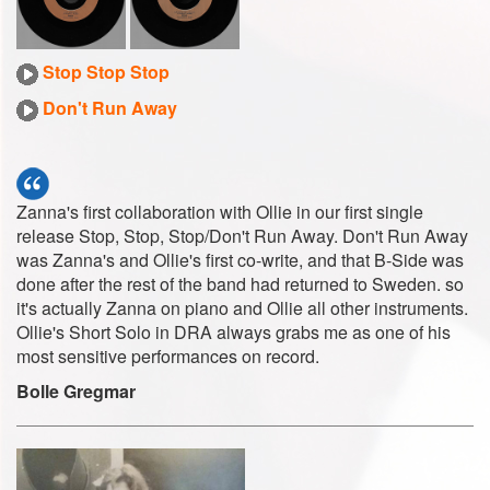
Stop Stop Stop
Don't Run Away
Zanna's first collaboration with Ollie in our first single
release Stop, Stop, Stop/Don't Run Away. Don't Run Away
was Zanna's and Ollie's first co-write, and that B-Side was
done after the rest of the band had returned to Sweden. so
it's actually Zanna on piano and Ollie all other instruments.
Ollie's Short Solo in DRA always grabs me as one of his
most sensitive performances on record.
Bolle Gregmar