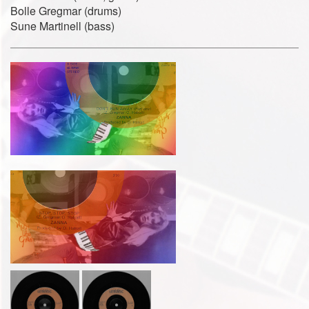
Bolle Gregmar (drums)
Sune Martinell (bass)