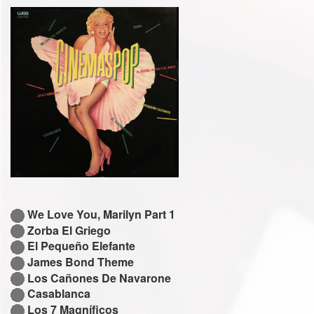
We Love You, Marilyn Part 1
Zorba El Griego
El Pequeño Elefante
James Bond Theme
Los Cañones De Navarone
Casablanca
Los 7 Magníficos