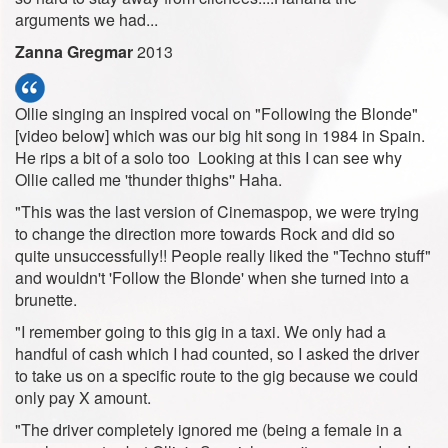
arguments we had...
Zanna Gregmar
2013
Ollie singing an inspired vocal on "Following the Blonde"
[video below] which was our big hit song in 1984 in Spain.
He rips a bit of a solo too Looking at this I can see why
Ollie called me 'thunder thighs'' Haha.
"This was the last version of Cinemaspop, we were trying
to change the direction more towards Rock and did so
quite unsuccessfully!! People really liked the "Techno stuff"
and wouldn't 'Follow the Blonde' when she turned into a
brunette.
"I remember going to this gig in a taxi. We only had a
handful of cash which I had counted, so I asked the driver
to take us on a specific route to the gig because we could
only pay X amount.
"The driver completely ignored me (being a female in a