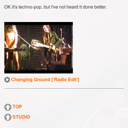
OK it's techno-pop, but I've not heard it done better.
Changing Ground ['Radio Edit']
TOP
STUDIO