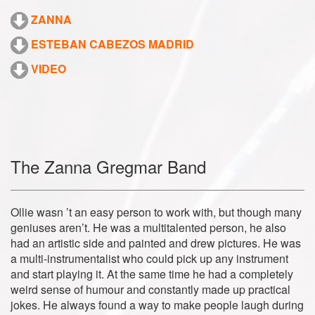
ZANNA
ESTEBAN CABEZOS MADRID
VIDEO
The Zanna Gregmar Band
Ollie wasn ’t an easy person to work with, but though many
geniuses aren’t. He was a multitalented person, he also
had an artistic side and painted and drew pictures. He was
a multi-instrumentalist who could pick up any instrument
and start playing it. At the same time he had a completely
weird sense of humour and constantly made up practical
jokes. He always found a way to make people laugh during