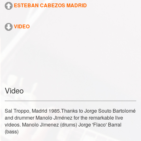
ESTEBAN CABEZOS MADRID
VIDEO
Video
Sal Troppo, Madrid 1985.Thanks to Jorge Souto Bartolomé
and drummer Manolo Jiménez for the remarkable live
videos. Manolo Jimenez (drums) Jorge 'Flaco' Barral
(bass)