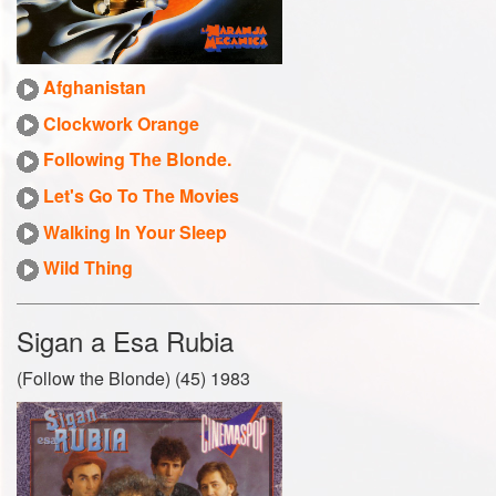
Afghanistan
Clockwork Orange
Following The Blonde.
Let's Go To The Movies
Walking In Your Sleep
Wild Thing
Sigan a Esa Rubia
(Follow the Blonde) (45) 1983