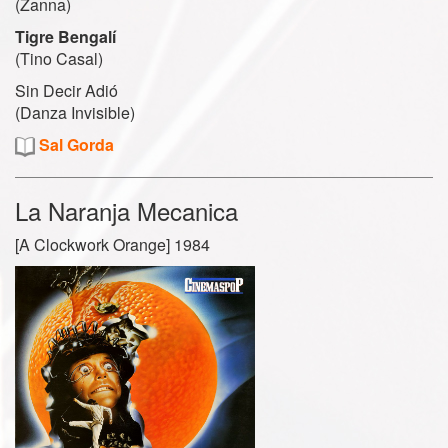
(Zanna)
Tigre Bengalí
(Tino Casal)
Sin Decir Adió
(Danza Invisible)
Sal Gorda
La Naranja Mecanica
[A Clockwork Orange] 1984