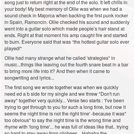
song just to return right at the end of the solo. It left chills in
your body! My best memory of Ollie was when we had a
sound check in Majorca when backing the first punk rocker
in Spain, Ramoncin. Ollie checked his sound and suddenly
went into a guitar solo which made people’s hair stand at
ends. Right at that moment his amp caught fire and started
to burn. Everyone said that was “the hottest guitar solo ever
played!"
Ollie had many strange what he called 'strategies" in
music...things like leaving out the fourth snare beat in a bar
to bring more life into it? And then when it came to
songwriting and lyrics...
The first song we wrote together was when we quickly
need ed a b side for my single and we threw "Don't run
away" together very quickly... Verse two starts : 'I've been
trying to get through to you for such a long time, but now it
seems the night time is not the right time' -because it was"
too obvious" to say the night time is the wrong time and
rhyme with 'long time'... he was full of ideas like that.. trying
so hard to stay away from clichees....Hahaha the