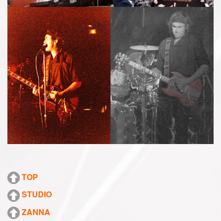
TOP
STUDIO
ZANNA