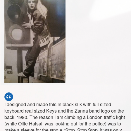
I designed and made this in black silk with full sized
keyboard real sized Keys and the Zanna band logo on the
back. 1980. The reason I am climbing a London traffic light
(while Ollie Halsall was looking out for the police) was to
make a sleeve for the single "Stop, Stop Stop. It was only