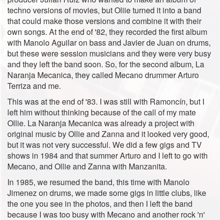
techno versions of movies, but Oliie turned it into a band
that could make those versions and combine it with their
own songs. At the end of '82, they recorded the first album
with Manolo Aguilar on bass and Javier de Juan on drums,
but these were session musicians and they were very busy
and they left the band soon. So, for the second album, La
Naranja Mecanica, they called Mecano drummer Arturo
Terriza and me.
This was at the end of '83. I was still with Ramoncín, but I
left him without thinking because of the call of my mate
Ollie. La Naranja Mecanica was already a project with
original music by Ollie and Zanna and it looked very good,
but it was not very successful. We did a few gigs and TV
shows in 1984 and that summer Arturo and I left to go with
Mecano, and Ollie and Zanna with Manzanita.
In 1985, we resumed the band, this time with Manolo
Jimenez on drums, we made some gigs in little clubs, like
the one you see in the photos, and then I left the band
because I was too busy with Mecano and another rock 'n'