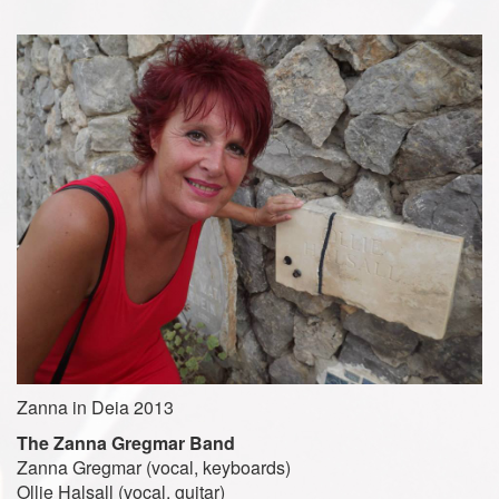
Zanna in Deia 2013
The Zanna Gregmar Band
Zanna Gregmar (vocal, keyboards)
Ollie Halsall (vocal, guitar)