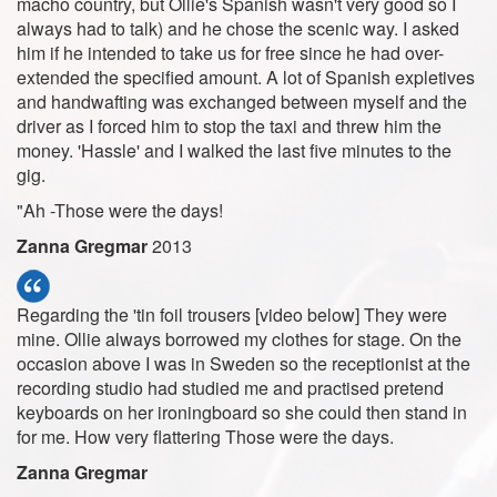
macho country, but Ollie's Spanish wasn't very good so I
always had to talk) and he chose the scenic way. I asked
him if he intended to take us for free since he had over-
extended the specified amount. A lot of Spanish expletives
and handwafting was exchanged between myself and the
driver as I forced him to stop the taxi and threw him the
money. 'Hassle' and I walked the last five minutes to the
gig.
"Ah -Those were the days!
Zanna Gregmar
2013
Regarding the 'tin foil trousers [video below] They were
mine. Ollie always borrowed my clothes for stage. On the
occasion above I was in Sweden so the receptionist at the
recording studio had studied me and practised pretend
keyboards on her ironingboard so she could then stand in
for me. How very flattering Those were the days.
Zanna Gregmar