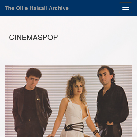
The Ollie Halsall Archive
CINEMASPOP