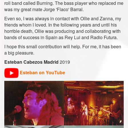
roll band called Burning. The bass player who replaced me
was my great mate Jorge 'Flaco' Barral.
Even so, I was always in contact with Ollie and Zanna, my
friends whom I loved. In the following years and until his
horrible death, Ollie was producing and collaborating with
bands of success in Spain as Rey Lui and Radio Futura.
I hope this small contribution will help. For me, it has been
a big pleasure.
Esteban Cabezos Madrid
2019
Esteban on YouTube