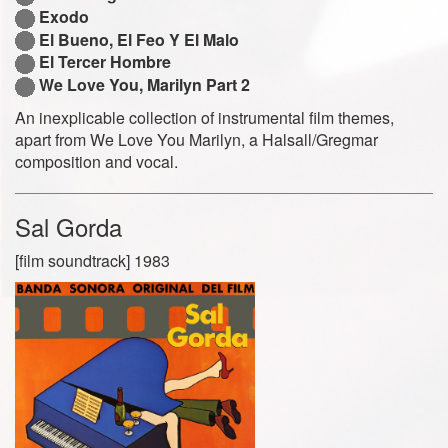
Exodo
El Bueno, El Feo Y El Malo
El Tercer Hombre
We Love You, Marilyn Part 2
An inexplicable collection of instrumental film themes,
apart from We Love You Marilyn, a Halsall/Gregmar
composition and vocal.
Sal Gorda
[film soundtrack] 1983