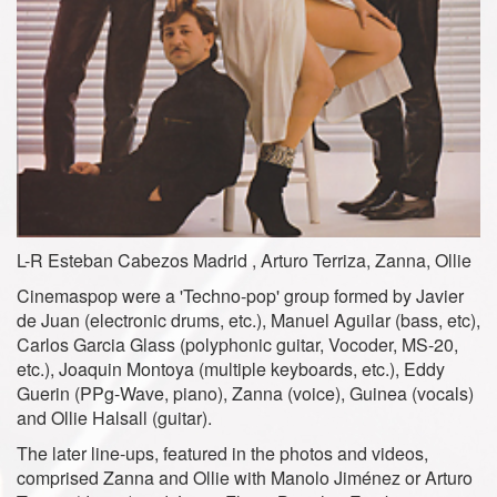
L-R Esteban Cabezos Madrid , Arturo Terriza, Zanna, Ollie
Cinemaspop were a 'Techno-pop' group formed by Javier
de Juan (electronic drums, etc.), Manuel Aguilar (bass, etc),
Carlos Garcia Glass (polyphonic guitar, Vocoder, MS-20,
etc.), Joaquin Montoya (multiple keyboards, etc.), Eddy
Guerin (PPg-Wave, piano), Zanna (voice), Guinea (vocals)
and Ollie Halsall (guitar).
The later line-ups, featured in the photos and videos,
comprised Zanna and Ollie with Manolo Jiménez or Arturo