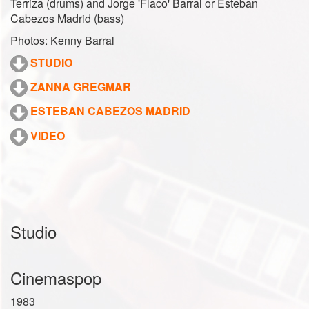
Terriza (drums) and Jorge 'Flaco' Barral or Esteban
Cabezos Madrid (bass)
Photos: Kenny Barral
STUDIO
ZANNA GREGMAR
ESTEBAN CABEZOS MADRID
VIDEO
Studio
Cinemaspop
1983