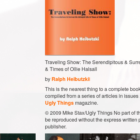
Traveling Show: The Serendipitous & Surre
& Times of Ollie Halsall
by
Ralph Heibutzki
i
This is the nearest thing to a complete book
compiled from a series of articles in issues
Ugly Things
magazine.
© 2009 Mike Stax/Ugly Things No part of th
be reproduced without the express written 
publisher.