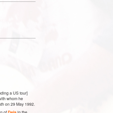
luding a US tour]
 with whom he
eath on 29 May 1992.
wn of
Deia
in the