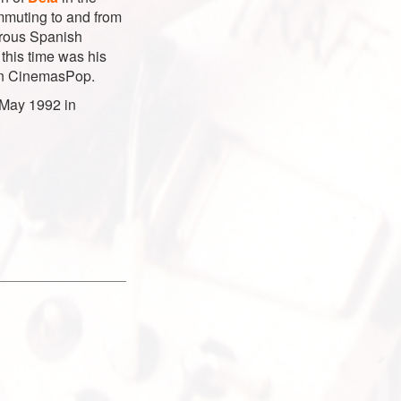
ommuting to and from
erous Spanish
 this time was his
in CinemasPop.
 May 1992 in