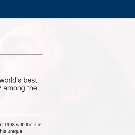
world's best
ly among the
in 1998 with the aim
this unique