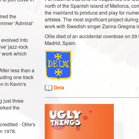
north of the Spanish island of Mallorca, c
the mainland to produce and play for num
ired the
artistes. The most significant project during
rummer 'Admiral'
work with Swedish singer Zanna Gregma 
Ollie died of an accidental overdose on 29
 evolved into
Madrid, Spain.
ve' jazz-rock
ar work which
After less than a
luding one track
on in Kevin's
Deia
g just three
parked the
redited - Ollie's
n 1978.