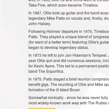
Take Five, which soon became Timebox.
In 1967, Ollie took up guitar and the band acqu
legendary Mike Patto on vocals and, finally, d
John Halsey.
Following Holmes' departure in 1970, Timebox
Patto. They played a unique blend of 'progressi
(for want of a better term) featuring Ollie's guit
began to develop legendary status.
In 1973 he left to join Jon Hiseman's Tempest. 
year Ollie quit and did numerous sessions, inc
for Kevin Ayers. This led to a permanent positi
band The Soporifics.
In 1975, Patto staged a brief reunion comprisin
benefit gigs. The reuniting of Ollie and Mike s
formation of the ill-fated Boxer.
Somewhat ironically - since he was never fully c
most widely-known work was with The Rutles i