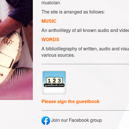
musician.
The site is arranged as follows:
MUSIC
An anth
ollie
gy of all known audio and vide
WORDS
A bibli
ollie
graphy of written, audio and visu
various sources.
Please sign the guestbook
Join our Facebook group