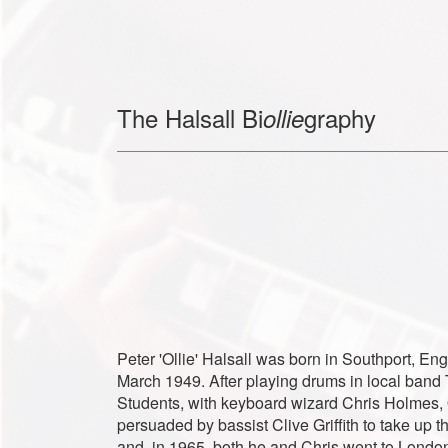
The Halsall Bi
graphy
ollie
Peter 'Ollie' Halsall was born in Southport, En
March 1949. After playing drums in local band
Students, with keyboard wizard Chris Holmes, 
persuaded by bassist Clive Griffith to take up 
and, in 1965, both he and Chris went to London 