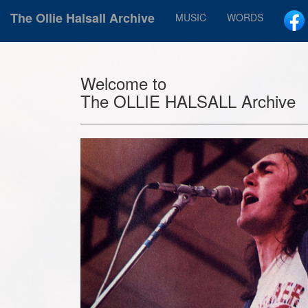
The Ollie Halsall Archive
MUSIC
WORDS
Welcome to
The OLLIE HALSALL Archive