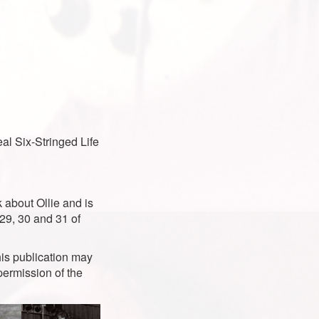
al Six-Stringed Life
 about Ollie and is
 29, 30 and 31 of
is publication may
permission of the