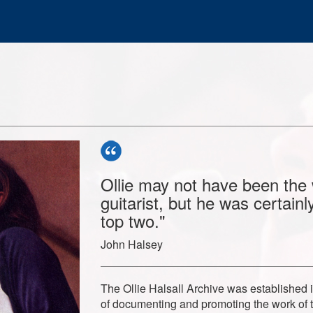
Ollie may not have been the 
guitarist, but he was certain
top two."
John Halsey
The Ollie Halsall Archive was established 
of documenting and promoting the work of 