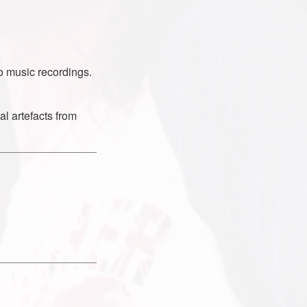
o music recordings.
al artefacts from