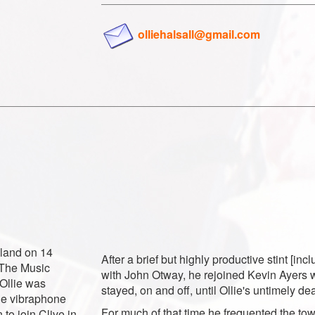
olliehalsall@gmail.com
gland on 14
After a brief but highly productive stint [inc
 The Music
with John Otway, he rejoined Kevin Ayers
Ollie was
stayed, on and off, until Ollie's untimely d
the vibraphone
For much of that time he frequented the to
to join Clive in